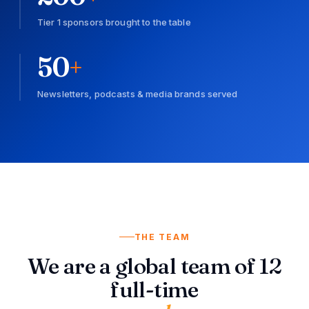
Tier 1 sponsors brought to the table
50
+
Newsletters, podcasts & media brands served
THE TEAM
We are a global team of 12
full-time