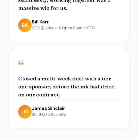
massive win for us.
Bill Kerr
BK
CEO @ Athyna & Open Source CEO
“
Closed a multi-week deal with a tier
one sponsor, before the ink had dried
on our contract.
James Sinclair
JS
StartUp to ScaleUp