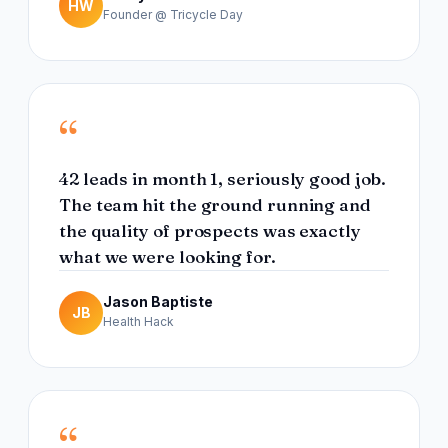
HW
Founder @ Tricycle Day
“
42 leads in month 1, seriously good job.
The team hit the ground running and
the quality of prospects was exactly
what we were looking for.
Jason Baptiste
JB
Health Hack
“