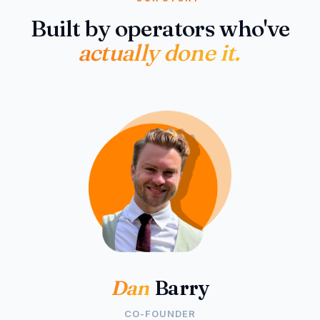
Built by operators who've
actually done it.
Dan
Barry
CO-FOUNDER