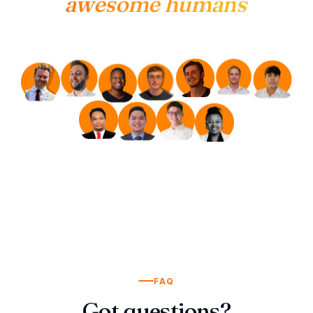
awesome humans
FAQ
Got questions?