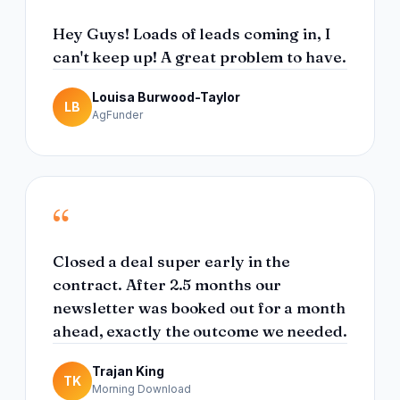
Hey Guys! Loads of leads coming in, I
can't keep up! A great problem to have.
Louisa Burwood-Taylor
LB
AgFunder
“
Closed a deal super early in the
contract. After 2.5 months our
newsletter was booked out for a month
ahead, exactly the outcome we needed.
Trajan King
TK
Morning Download