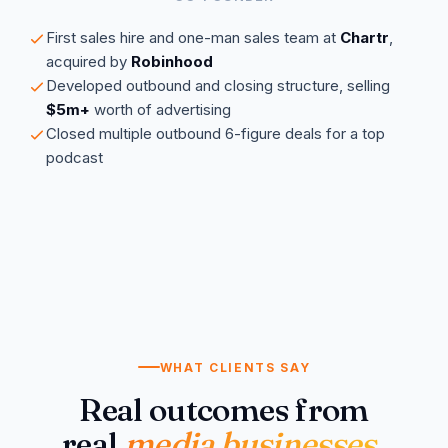
First sales hire and one-man sales team at
Chartr
,
acquired by
Robinhood
Developed outbound and closing structure, selling
$5m+
worth of advertising
Closed multiple outbound 6-figure deals for a top
podcast
WHAT CLIENTS SAY
Real outcomes from
real
media businesses
.