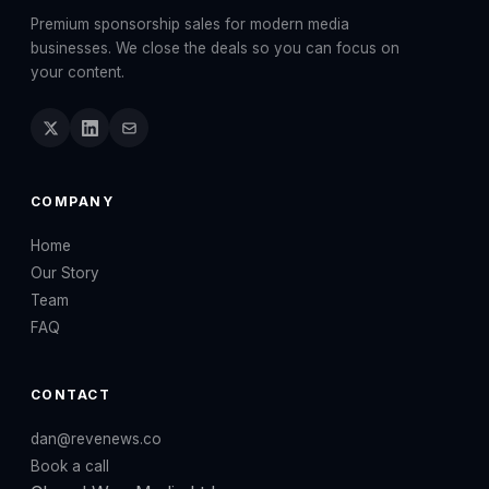
Premium sponsorship sales for modern media
businesses. We close the deals so you can focus on
your content.
COMPANY
Home
Our Story
Team
FAQ
CONTACT
dan@revenews.co
Book a call