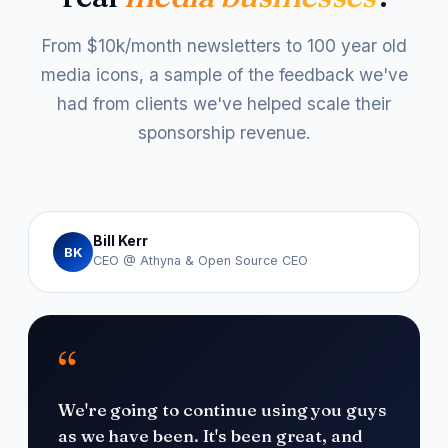
From $10k/month newsletters to 100 year old
media icons, a sample of the feedback we've
had from clients we've helped scale their
sponsorship revenue.
Bill Kerr
BK
CEO @ Athyna & Open Source CEO
“
We're going to continue using you guys
as we have been. It's been great, and