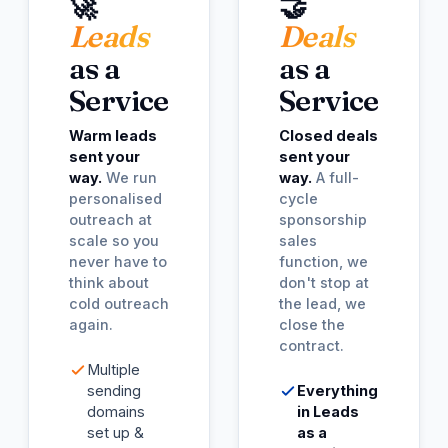
🚀
🤝
Leads
Deals
as a
as a
Service
Service
Warm leads
Closed deals
sent your
sent your
way.
We run
way.
A full-
personalised
cycle
outreach at
sponsorship
scale so you
sales
never have to
function, we
think about
don't stop at
cold outreach
the lead, we
again.
close the
contract.
Multiple
sending
Everything
domains
in Leads
set up &
as a