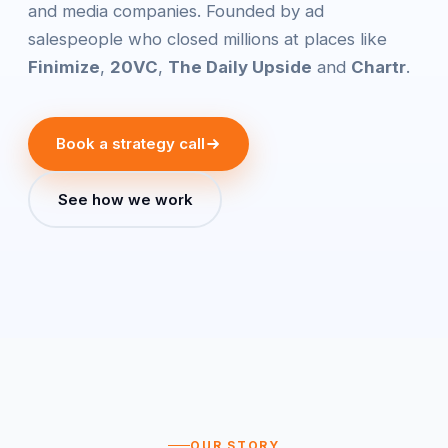
and media companies. Founded by ad
salespeople who closed millions at places like
Finimize
,
20VC
,
The Daily Upside
and
Chartr
.
Book a strategy call
See how we work
OUR STORY