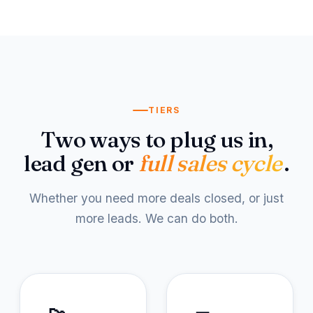
TIERS
Two ways to plug us in,
lead gen or
full sales cycle
.
Whether you need more deals closed, or just
more leads. We can do both.