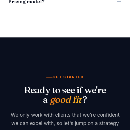
Pricing model?
DaaS is a retainer & commission. LaaS is a retainer.
We're open to being creative with pricing agreements
depending on your business, hence we've left it
open/blank.
GET STARTED
Ready to see if we're
a
good fit
?
We only work with clients that we're confident
we can excel with, so let's jump on a strategy