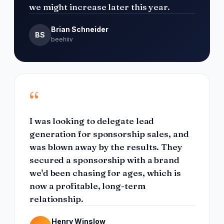
we might increase later this year.
Brian Schneider
BS
beehiiv
“
I was looking to delegate lead
generation for sponsorship sales, and
was blown away by the results. They
secured a sponsorship with a brand
we'd been chasing for ages, which is
now a profitable, long-term
relationship.
Henry Winslow