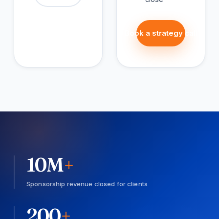
Book a strategy call
10
M
+
Sponsorship revenue closed for clients
200
+