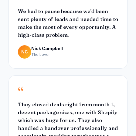
We had to pause because we'd been
sent plenty of leads and needed time to
make the most of every opportunity. A
high-class problem.
Nick Campbell
NC
The Lever
“
They closed deals right from month 1,
decent package sizes, one with Shopify
which was huge for us. They also
handled a handover professionally and
seamlessly, working together was a