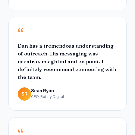
“
Dan has a tremendous understanding
of outreach. His messaging was
creative, insightful and on point. I
definitely recommend connecting with
the team.
Sean Ryan
SR
CEO, Rotary Digital
“