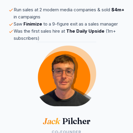
Run sales at 2 modern media companies & sold
$4m+
in campaigns
Saw
Finimize
to a 9-figure exit as a sales manager
Was the first sales hire at
The Daily Upside
(1m+
subscribers)
Jack
Pilcher
CO-FOUNDER