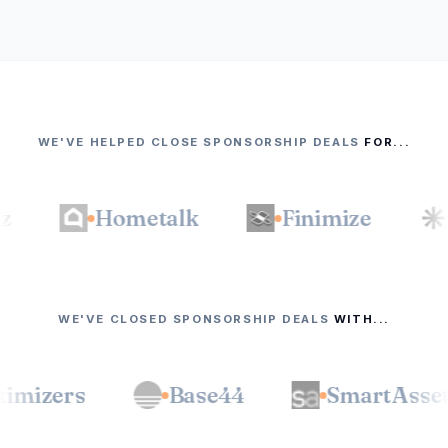
WE'VE HELPED CLOSE SPONSORSHIP DEALS
FOR...
Hometalk
Finimize
The
WE'VE CLOSED SPONSORSHIP DEALS
WITH...
BIOptimizers
Base44
Smar