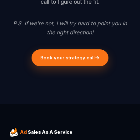
call to figure out the fit.
P.S. If we're not, I will try hard to point you in
the right direction!
Book your strategy call
Ad
Sales As A Service