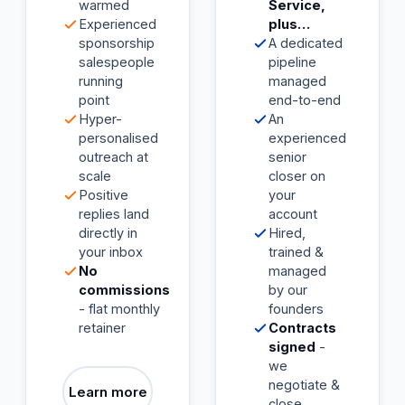
warmed
Service,
Experienced
plus…
sponsorship
A dedicated
salespeople
pipeline
running
managed
point
end-to-end
Hyper-
An
personalised
experienced
outreach at
senior
scale
closer on
Positive
your
replies land
account
directly in
Hired,
your inbox
trained &
No
managed
commissions
by our
- flat monthly
founders
retainer
Contracts
signed
-
we
negotiate &
Learn more
close