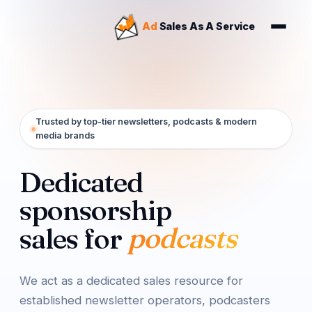
Our Story
Ad
Sales As A Service
FAQ
Tiers
Team
Results
Trusted by top-tier newsletters, podcasts & modern
media brands
Dedicated
sponsorship
digital media
sales for
We act as a dedicated sales resource for
established newsletter operators, podcasters