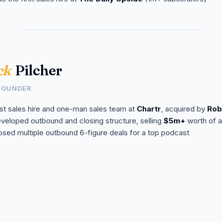
ck
Pilcher
FOUNDER
rst sales hire and one-man sales team at
Chartr
, acquired by
Rob
veloped outbound and closing structure, selling
$5m+
worth of a
osed multiple outbound 6-figure deals for a top podcast