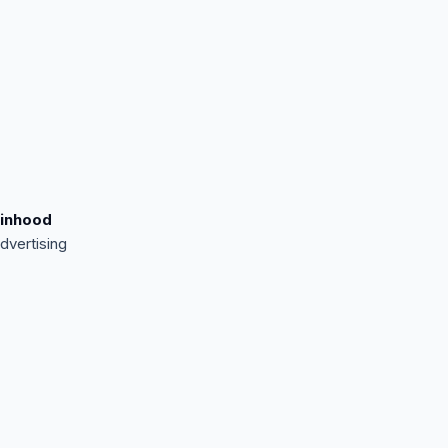
inhood
dvertising