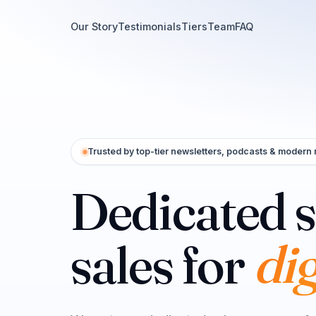
Our Story
Testimonials
Tiers
Team
FAQ
Trusted by top-tier newsletters, podcasts & modern
Dedicated 
cr
sales for