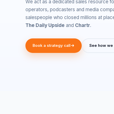
We act as a dedicated sales resource fo
operators, podcasters and media comp
salespeople who closed millions at plac
The Daily Upside
and
Chartr
.
Book a strategy call
See how we