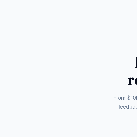
r
From $10k
feedbac