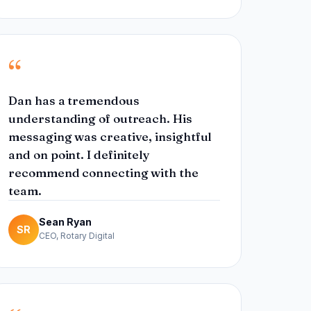
“
Dan has a tremendous
understanding of outreach. His
messaging was creative, insightful
and on point. I definitely
recommend connecting with the
team.
Sean Ryan
SR
CEO, Rotary Digital