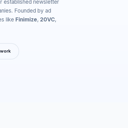
r established newsletter
anies. Founded by ad
es like
Finimize
,
20VC
,
 work