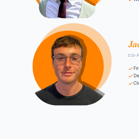
Ja
CO-
Fi
De
Cl