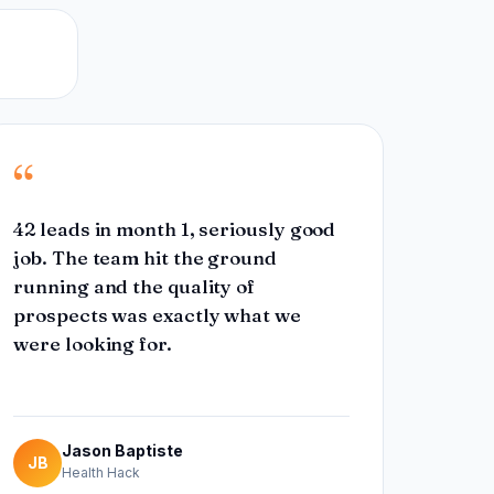
“
42 leads in month 1, seriously good
job. The team hit the ground
running and the quality of
prospects was exactly what we
were looking for.
Jason Baptiste
JB
Health Hack