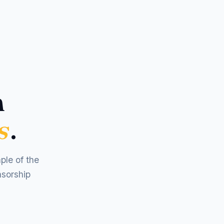
m
s
.
ple of the
nsorship