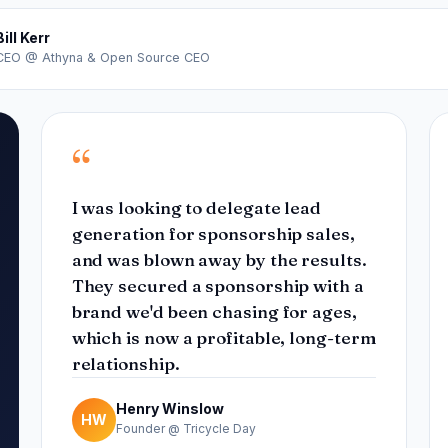
Bill Kerr
CEO @ Athyna & Open Source CEO
“
I was looking to delegate lead
generation for sponsorship sales,
and was blown away by the results.
They secured a sponsorship with a
brand we'd been chasing for ages,
which is now a profitable, long-term
relationship.
Henry Winslow
HW
Founder @ Tricycle Day