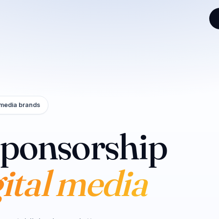
 media brands
sponsorship
eators