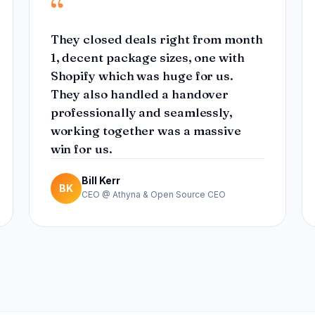
“
They closed deals right from month
1, decent package sizes, one with
Shopify which was huge for us.
They also handled a handover
professionally and seamlessly,
working together was a massive
win for us.
Bill Kerr
BK
CEO @ Athyna & Open Source CEO