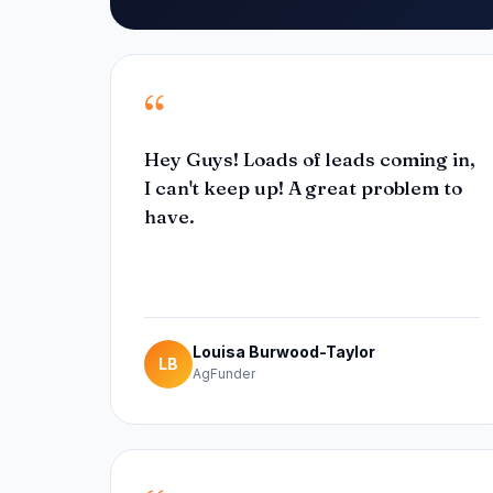
“
Hey Guys! Loads of leads coming in,
I can't keep up! A great problem to
have.
Louisa Burwood-Taylor
LB
AgFunder