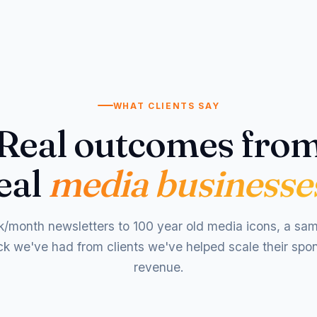
WHAT CLIENTS SAY
Real outcomes fro
eal
media businesse
/month newsletters to 100 year old media icons, a sam
k we've had from clients we've helped scale their spo
revenue.