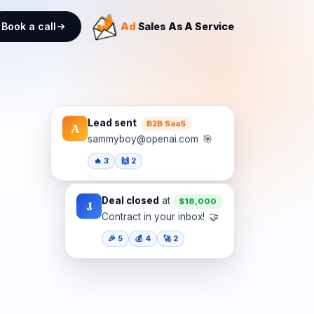
Book a call
Ad
Sales As A Service
Lead sent
B2B SaaS
A
🎯
sammyboy@openai.com
🔥 3
🙌 2
Deal closed
at
$18,000
J
🤝
Contract in your inbox!
🎉 5
💰 4
🚀 2