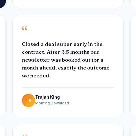
“
Closed a deal super early in the
contract. After 2.5 months our
newsletter was booked out for a
month ahead, exactly the outcome
we needed.
Trajan King
TK
Morning Download