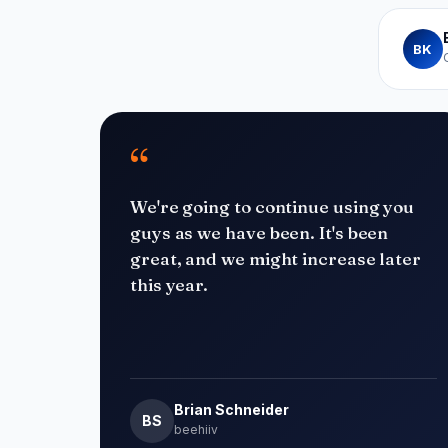
BK
“
We're going to continue using you
guys as we have been. It's been
great, and we might increase later
this year.
Brian Schneider
BS
beehiiv