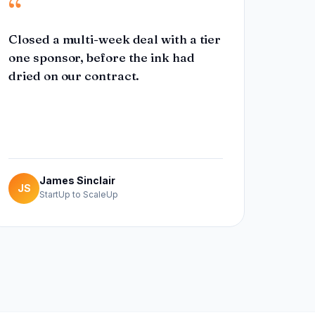
“
Closed a multi-week deal with a tier
one sponsor, before the ink had
dried on our contract.
James Sinclair
JS
StartUp to ScaleUp