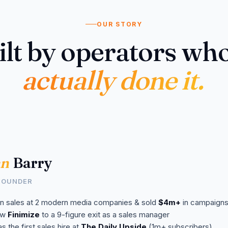
OUR STORY
ilt by operators who
actually done it.
n
Barry
FOUNDER
n sales at 2 modern media companies & sold
$4m+
in campaign
aw
Finimize
to a 9-figure exit as a sales manager
s the first sales hire at
The Daily Upside
(1m+ subscribers)