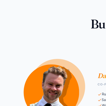
Bu
Da
CO-
Ru
S
Wa