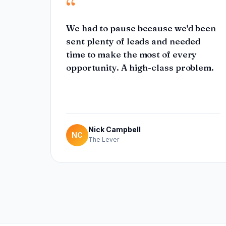
“
We had to pause because we'd been
sent plenty of leads and needed
time to make the most of every
opportunity. A high-class problem.
Nick Campbell
NC
The Lever