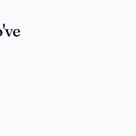
've
s